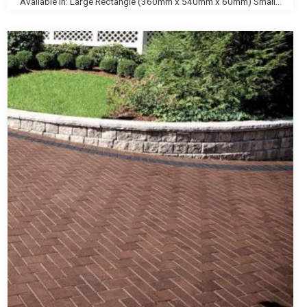
Available In: Large Rectangle (360mm x 540mm x 60mm) Small...