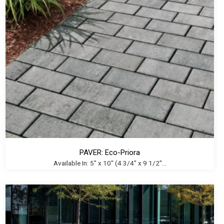
PAVER: Eco-Priora
Available In: 5" x 10" (4 3/4" x 9 1/2"...