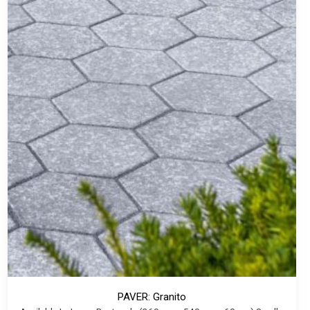
PAVER: Granito