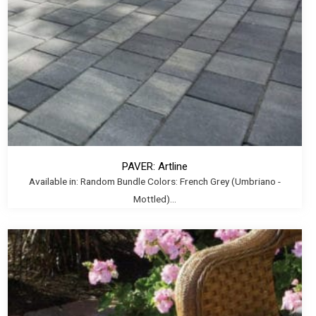
PAVER: Artline
Available in: Random Bundle Colors: French Grey (Umbriano -
Mottled)...