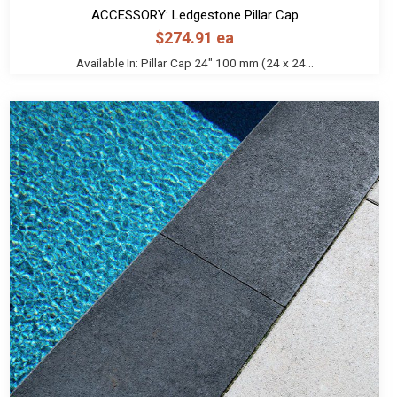
ACCESSORY: Ledgestone Pillar Cap
$
274.91
ea
Available In: Pillar Cap 24" 100 mm (24 x 24...