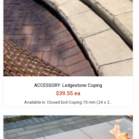
ACCESSORY: Ledgestone Coping
$
39.55
ea
Available in: Closed End Coping 70 mm (24 x 2...