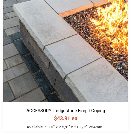
ACCESSORY: Ledgestone Firepit Coping
$
43.91
ea
Available in: 10" x 2 5/8" x 21 1/2" 254mm...