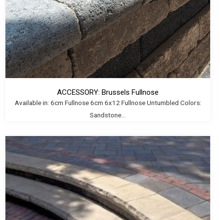
ACCESSORY: Brussels Fullnose
Available in: 6cm Fullnose 6cm 6x12 Fullnose Untumbled Colors:
Sandstone...