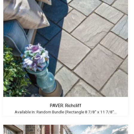
PAVER: Richcliff
Available In: Random Bundle (Rectangle 8 7/8" x 11 7/8"...