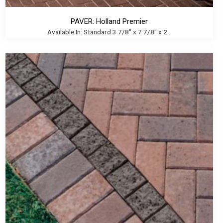
PAVER: Holland Premier
Available In: Standard 3 7/8" x 7 7/8" x 2...