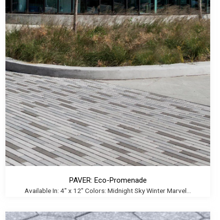
PAVER: Eco-Promenade
Available In: 4" x 12" Colors: Midnight Sky Winter Marvel...