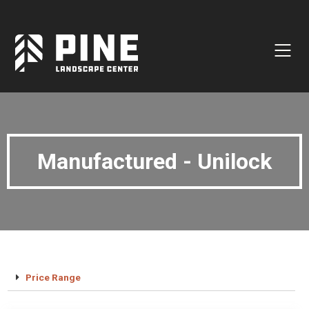
Natural Stone
Manufactured Block
Veneer / Building Stone
Sod & Lawn
Manufactured - Unilock
Soil
Mulch
Outdoor Living
Lighting
Accessories
Price Range