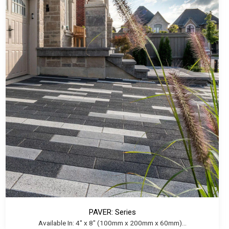
PAVER: Series
Available In: 4" x 8" (100mm x 200mm x 60mm)...