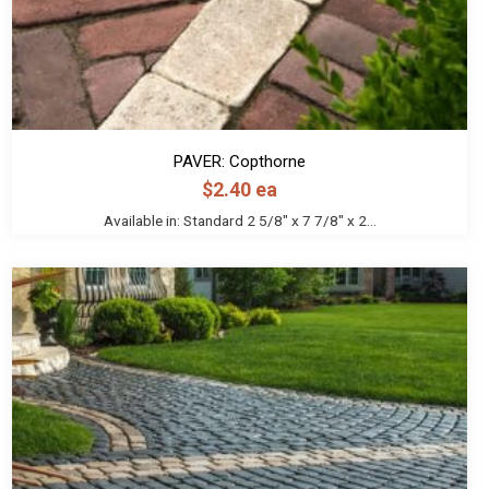
PAVER: Copthorne
$
2.40
ea
Available in: Standard 2 5/8" x 7 7/8" x 2...