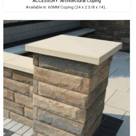
ACCESSORY: Architectural Coping
Available in: 60MM Coping (24 x 2 3/8 x 14)...