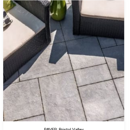
PAVER: Bristol Valley