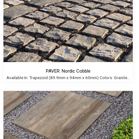
PAVER: Nordic Cobble
Available In: Trapezoid (89.9mm x 94mm x 60mm) Colors: Granite...