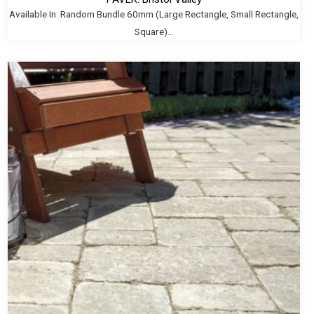
Available In: Random Bundle 60mm (Large Rectangle, Small Rectangle,
Square)...