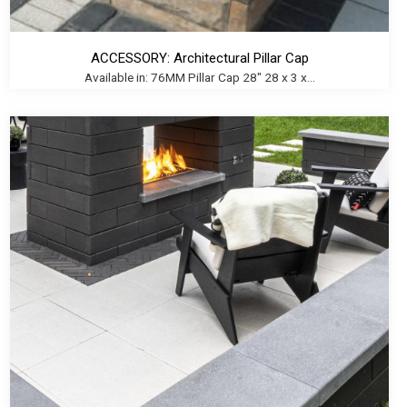
ACCESSORY: Architectural Pillar Cap
Available in: 76MM Pillar Cap 28" 28 x 3 x...