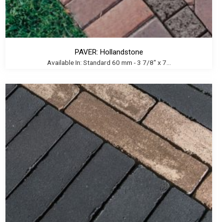
PAVER: Hollandstone
Available In: Standard 60 mm - 3 7/8" x 7...