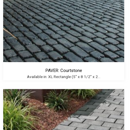
PAVER: Courtstone
Available in: XL Rectangle (5" x 8 1/2" x 2...