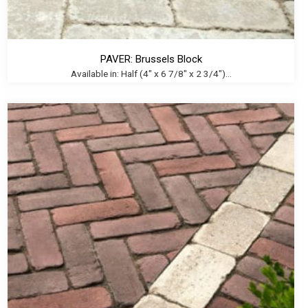
PAVER: Brussels Block
Available in: Half (4" x 6 7/8" x 2 3/4")...