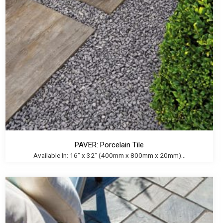
PAVER: Porcelain Tile
Available In: 16" x 32" (400mm x 800mm x 20mm)...