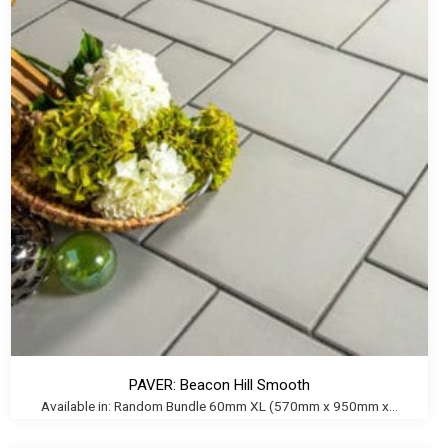
PAVER: Beacon Hill Smooth
Available in: Random Bundle 60mm XL (570mm x 950mm x...