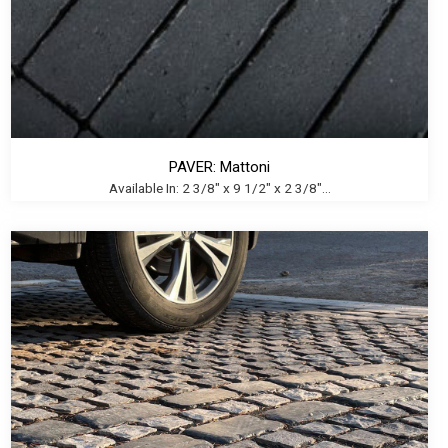
PAVER: Mattoni
Available In: 2 3/8" x 9 1/2" x 2 3/8"...