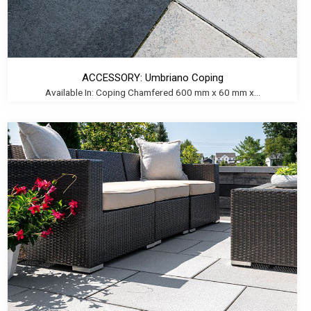
ACCESSORY: Umbriano Coping
Available In: Coping Chamfered 600 mm x 60 mm x...