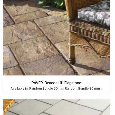
PAVER: Beacon Hill Flagstone
Available in: Random Bundle 60 mm Random Bundle 80 mm...