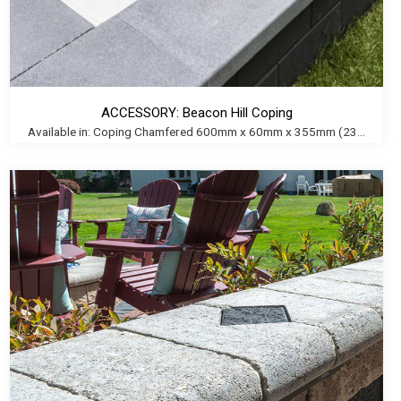
ACCESSORY: Beacon Hill Coping
Available in: Coping Chamfered 600mm x 60mm x 355mm (23...