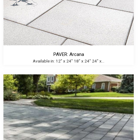
PAVER: Arcana
Available in: 12" x 24" 18" x 24" 24" x...