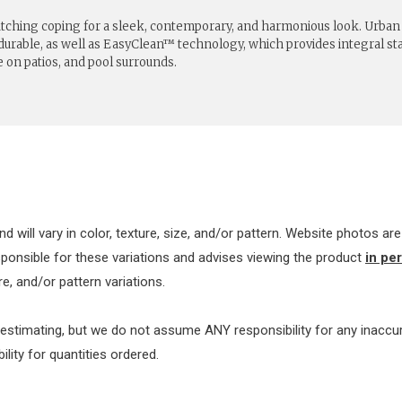
matching coping for a sleek, contemporary, and harmonious look. Urba
 durable, as well as EasyClean™ technology, which provides integral stai
e on patios, and pool surrounds.
nd will vary in color, texture, size, and/or pattern. Website photos a
sponsible for these variations and advises viewing the product
in pe
e, and/or pattern variations.
 estimating, but we do not assume ANY responsibility for any inacc
ty for quantities ordered.