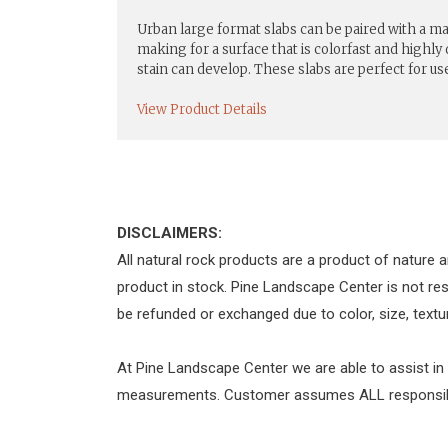
Urban large format slabs can be paired with a 
making for a surface that is colorfast and highly
stain can develop. These slabs are perfect for us
View Product Details
DISCLAIMERS:
All natural rock products are a product of nature a
product in stock. Pine Landscape Center is not re
be refunded or exchanged due to color, size, textur
At Pine Landscape Center we are able to assist in
measurements. Customer assumes ALL responsibili