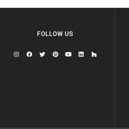
FOLLOW US