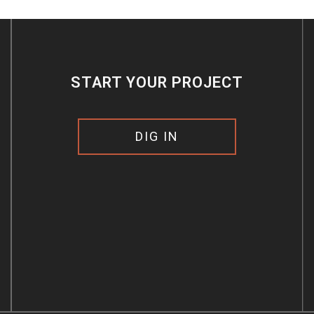
START YOUR PROJECT
DIG IN