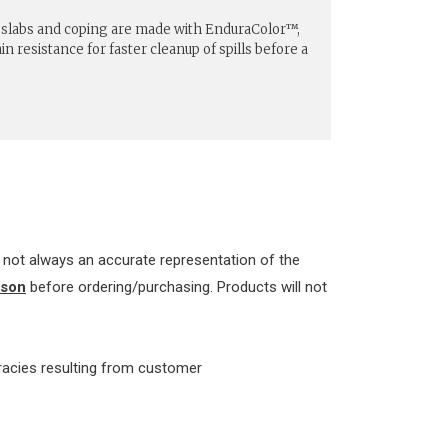
n slabs and coping are made with EnduraColor™,
n resistance for faster cleanup of spills before a
re not always an accurate representation of the
rson
before ordering/purchasing. Products will not
uracies resulting from customer