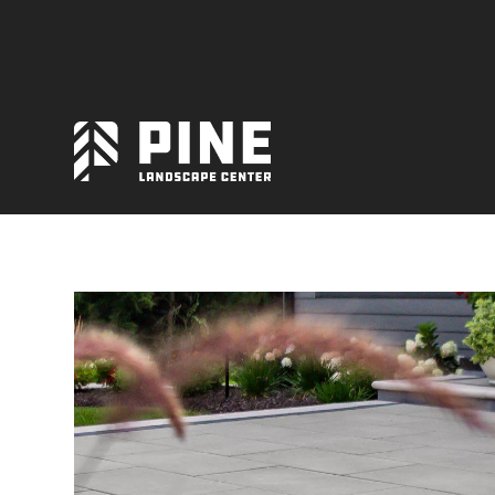
Natural Stone
Manufactured Block
Veneer / Building Stone
Sod & Lawn
Soil
Mulch
Outdoor Living
Lighting
Accessories