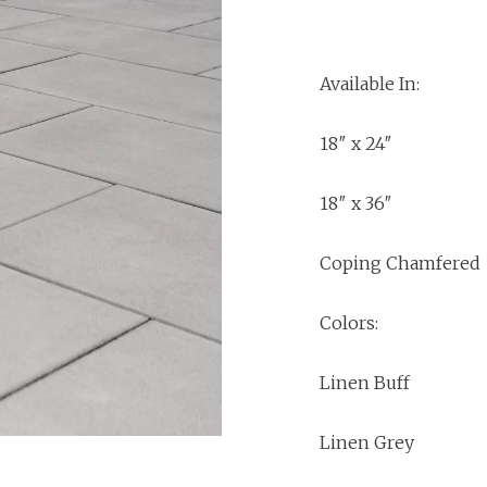
Available In:
18″ x 24″
18″ x 36″
Coping Chamfered
Colors:
Linen Buff
Linen Grey