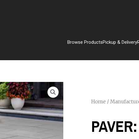
Browse Products
Pickup & Delivery
Home
/
Manufactur
PAVER: