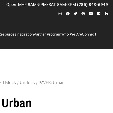
Open: M–F 8AM-5PM/SAT 8AM-3PM
(785) 843-6949
Resources
Inspiration
Partner Program
Who We Are
Connect
ed Block
/
Unilock
/ PAVER: Urban
 Urban