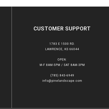
CUSTOMER SUPPORT
1783 E 1500 RD.
LAWRENCE, KS 66044
OPEN:
M-F 8AM-5PM / SAT 8AM-3PM
(785) 843-6949
info@pinelandscape.com