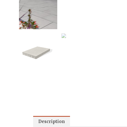
Description