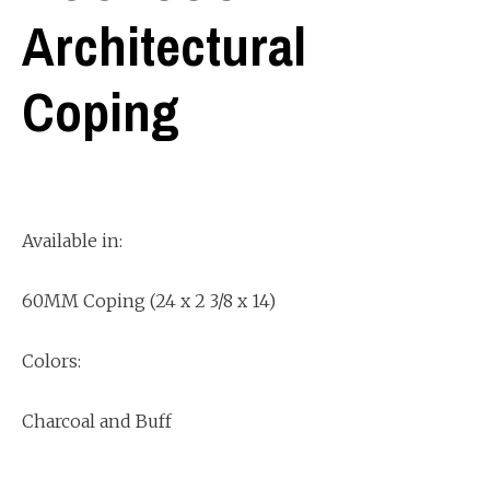
Architectural
Coping
Available in:
60MM Coping (24 x 2 3/8 x 14)
Colors:
Charcoal and Buff