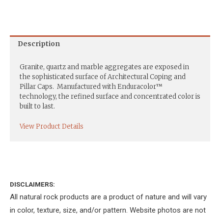
Description
Granite, quartz and marble aggregates are exposed in
the sophisticated surface of Architectural Coping and
Pillar Caps. Manufactured with Enduracolor™
technology, the refined surface and concentrated color is
built to last.
View Product Details
DISCLAIMERS:
All natural rock products are a product of nature and will vary
in color, texture, size, and/or pattern. Website photos are not