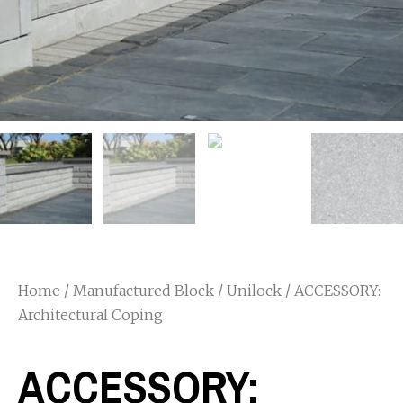
Home
/
Manufactured Block
/
Unilock
/ ACCESSORY:
Architectural Coping
ACCESSORY: