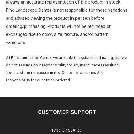
always an accurate representation of the product in stock.
Pine Landscape Center is not responsible for these variations
and advises viewing the product
in person
before
ordering/purchasing. Products will not be refunded or
exchanged due to color, size, texture, and/or pattern
variations.
At Pine Landscape Center we are able to assist in estimating, but we
do not assume ANY responsibility for any inaccuracies resulting
from customer measurements. Customer assumes ALL
responsibility for quantities ordered.
CUSTOMER SUPPORT
1783 E 1500 RD.