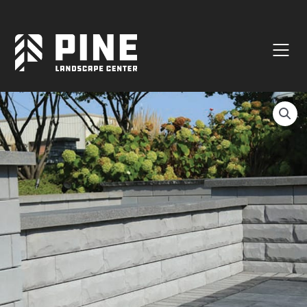
Natural Stone
Manufactured Block
Veneer / Building Stone
Sod & Lawn
Soil
Mulch
Outdoor Living
Lighting
Accessories