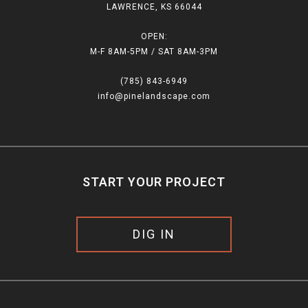
LAWRENCE, KS 66044
OPEN:
M-F 8AM-5PM / SAT 8AM-3PM
(785) 843-6949
info@pinelandscape.com
START YOUR PROJECT
DIG IN