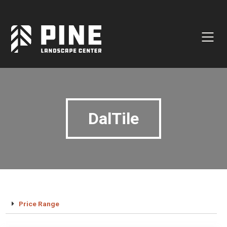
Natural Stone
Manufactured Block
Veneer / Building Stone
Sod & Lawn
DalTile
Soil
Mulch
Outdoor Living
Lighting
Accessories
Price Range