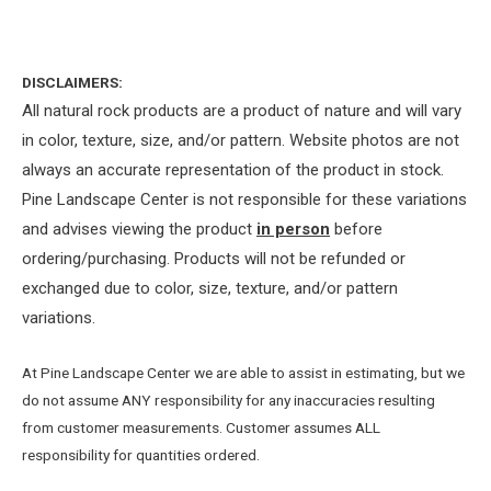
DISCLAIMERS:
All natural rock products are a product of nature and will vary
in color, texture, size, and/or pattern. Website photos are not
always an accurate representation of the product in stock.
Pine Landscape Center is not responsible for these variations
and advises viewing the product
in person
before
ordering/purchasing. Products will not be refunded or
exchanged due to color, size, texture, and/or pattern
variations.
At Pine Landscape Center we are able to assist in estimating, but we
do not assume ANY responsibility for any inaccuracies resulting
from customer measurements. Customer assumes ALL
responsibility for quantities ordered.