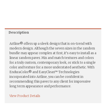
Description
Artline® offers up a sleek design that is on-trend with
modern design. Although the seven sizes in the random
bundle may appear complex at first, it’s easy to install as a
linear random paver. Mix and match textures and colors
for a truly custom, contemporary look, or stick to a single
color and texture for a more understated aesthetic. With
EnduraColor® and EasyClean™ Technologies
incorporated into Artline, you can be confident in
recommending this paver to any client for impressive
long term appearance and performance.
View Product Details