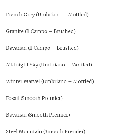
French Grey (Umbriano – Mottled)
Granite (Il Campo – Brushed)
Bavarian (Il Campo – Brushed)
Midnight Sky (Umbriano – Mottled)
Winter Marvel (Umbriano – Mottled)
Fossil (Smooth Premier)
Bavarian (Smooth Premier)
Steel Mountain (Smooth Premier)