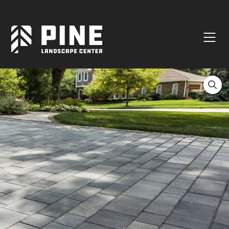
Natural Stone
Manufactured Block
Veneer / Building Stone
Sod & Lawn
Soil
Mulch
Outdoor Living
Lighting
Accessories