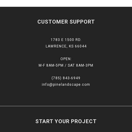
CUSTOMER SUPPORT
1783 E 1500 RD.
LAWRENCE, KS 66044
OPEN:
M-F 8AM-5PM / SAT 8AM-3PM
(785) 843-6949
info@pinelandscape.com
START YOUR PROJECT