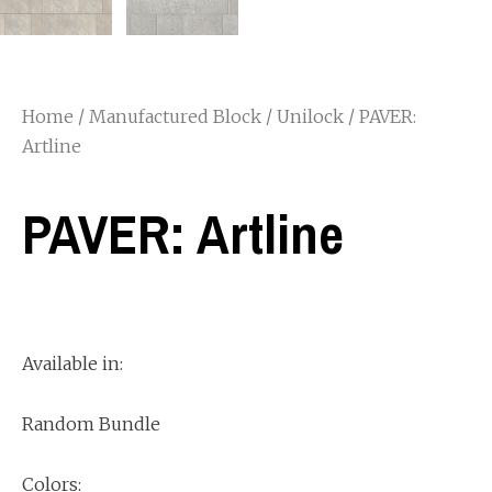
Home
/
Manufactured Block
/
Unilock
/ PAVER:
Artline
PAVER: Artline
Available in:
Random Bundle
Colors: