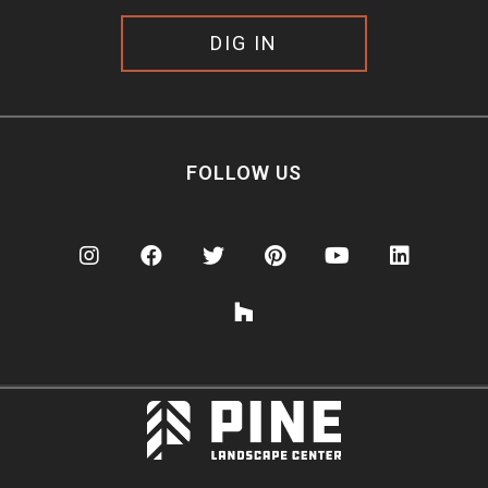
DIG IN
FOLLOW US