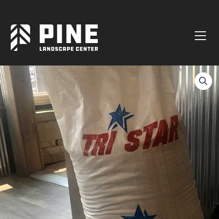
Natural Stone
Manufactured Block
Veneer / Building Stone
Sod & Lawn
Soil
Mulch
Outdoor Living
Lighting
Accessories