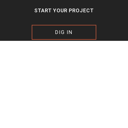
START YOUR PROJECT
DIG IN
FOLLOW US