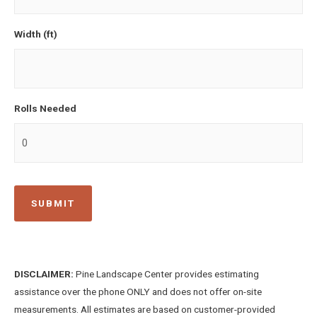
Width (ft)
Rolls Needed
DISCLAIMER:
Pine Landscape Center provides estimating
assistance over the phone ONLY and does not offer on-site
measurements. All estimates are based on customer-provided