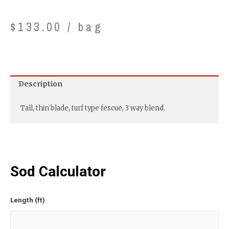
$
133.00
/ bag
Description
Tall, thin blade, turf type fescue, 3 way blend.
Sod Calculator
Length (ft)