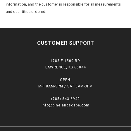
information, and the customer is responsible for all measurements
and quantities ordered.
CUSTOMER SUPPORT
1783 E 1500 RD.
LAWRENCE, KS 66044
OPEN:
M-F 8AM-5PM / SAT 8AM-3PM
(785) 843-6949
info@pinelandscape.com