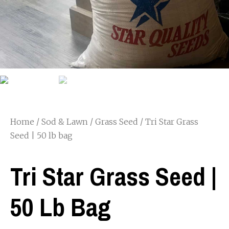
Home
/
Sod & Lawn
/
Grass Seed
/ Tri Star Grass
Seed | 50 lb bag
Tri Star Grass Seed |
50 Lb Bag