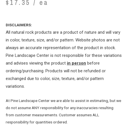
$
17.35
/ ea
DISCLAIMERS:
All natural rock products are a product of nature and will vary
in color, texture, size, and/or pattern. Website photos are not
always an accurate representation of the product in stock.
Pine Landscape Center is not responsible for these variations
and advises viewing the product
in person
before
ordering/purchasing. Products will not be refunded or
exchanged due to color, size, texture, and/or pattern
variations.
At Pine Landscape Center we are able to assist in estimating, but we
do not assume ANY responsibility for any inaccuracies resulting
from customer measurements. Customer assumes ALL
responsibility for quantities ordered.