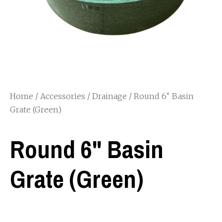
Home
/
Accessories
/
Drainage
/ Round 6″ Basin
Grate (Green)
Round 6" Basin
Grate (Green)