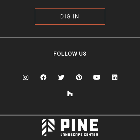
DIG IN
FOLLOW US