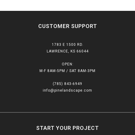
CUSTOMER SUPPORT
1783 E 1500 RD.
LAWRENCE, KS 66044
OPEN:
M-F 8AM-5PM / SAT 8AM-3PM
(785) 843-6949
info@pinelandscape.com
START YOUR PROJECT