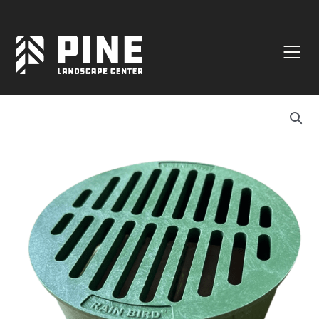
Natural Stone
Manufactured Block
Veneer / Building Stone
Sod & Lawn
Soil
Mulch
Outdoor Living
Lighting
Accessories