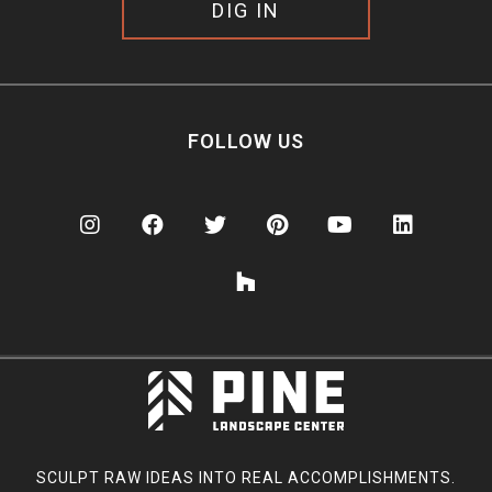
DIG IN
FOLLOW US
SCULPT RAW IDEAS INTO REAL ACCOMPLISHMENTS.