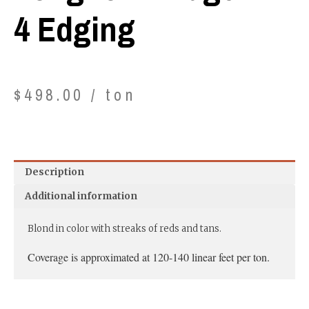
4 Edging
$
498.00
/ ton
Description
Additional information
Blond in color with streaks of reds and tans.
Coverage is approximated at 120-140 linear feet per ton.