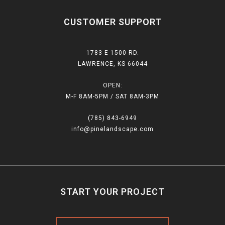
CUSTOMER SUPPORT
1783 E 1500 RD.
LAWRENCE, KS 66044
OPEN:
M-F 8AM-5PM / SAT 8AM-3PM
(785) 843-6949
info@pinelandscape.com
START YOUR PROJECT