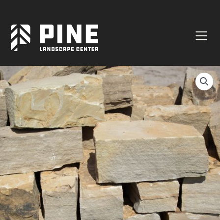
Natural Stone
Manufactured Block
Veneer / Building Stone
Sod & Lawn
Soil
Mulch
Outdoor Living
Lighting
Accessories