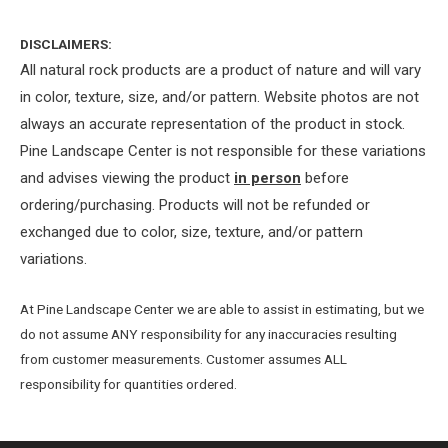
DISCLAIMERS:
All natural rock products are a product of nature and will vary
in color, texture, size, and/or pattern. Website photos are not
always an accurate representation of the product in stock.
Pine Landscape Center is not responsible for these variations
and advises viewing the product
in person
before
ordering/purchasing. Products will not be refunded or
exchanged due to color, size, texture, and/or pattern
variations.
At Pine Landscape Center we are able to assist in estimating, but we
do not assume ANY responsibility for any inaccuracies resulting
from customer measurements. Customer assumes ALL
responsibility for quantities ordered.