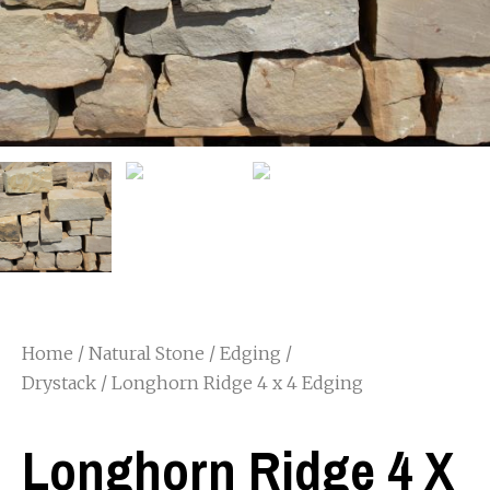
Home
/
Natural Stone
/
Edging /
Drystack
/ Longhorn Ridge 4 x 4 Edging
Longhorn Ridge 4 X