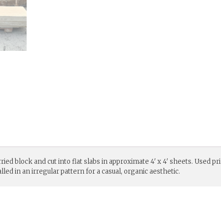
ed block and cut into flat slabs in approximate 4′ x 4′ sheets. Used pr
led in an irregular pattern for a casual, organic aesthetic.