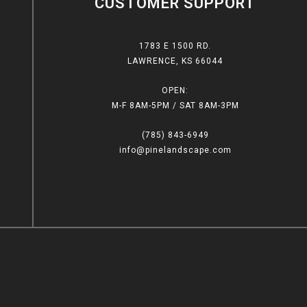
CUSTOMER SUPPORT
1783 E 1500 RD.
LAWRENCE, KS 66044
OPEN:
M-F 8AM-5PM / SAT 8AM-3PM
(785) 843-6949
info@pinelandscape.com