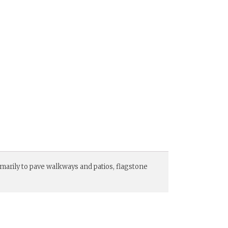
imarily to pave walkways and patios, flagstone