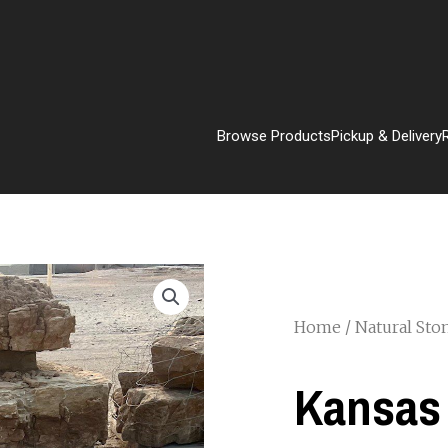
Browse Products
Pickup & Delivery
Home
/
Natural Sto
Kansas