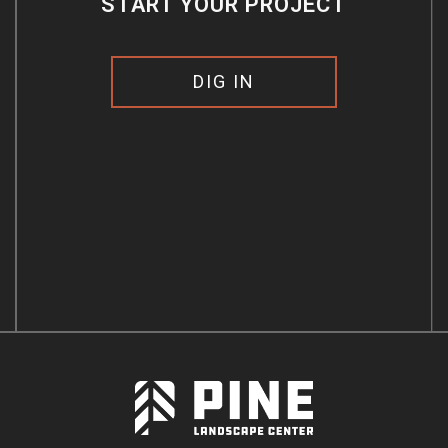
START YOUR PROJECT
DIG IN