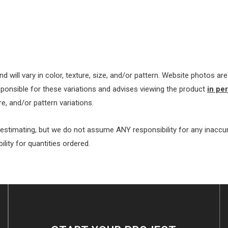
nd will vary in color, texture, size, and/or pattern. Website photos a
ponsible for these variations and advises viewing the product
in pe
e, and/or pattern variations.
 estimating, but we do not assume ANY responsibility for any inacc
ty for quantities ordered.