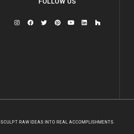
FOLLOW US
SCULPT RAW IDEAS INTO REAL ACCOMPLISHMENTS.