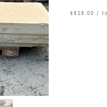
$
818.00
/ t