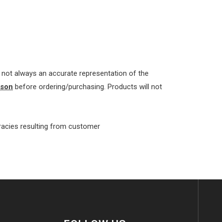
re not always an accurate representation of the
rson
before ordering/purchasing. Products will not
uracies resulting from customer