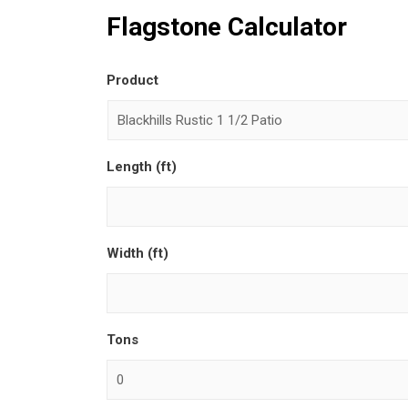
Flagstone Calculator
Product
Length (ft)
Width (ft)
Tons