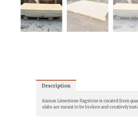
Description
Kansas Limestone flagstone is curated from quarri
slabs are meant to be broken and creatively instal