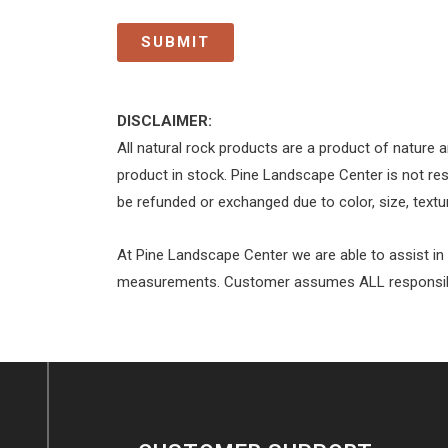
DISCLAIMER:
All natural rock products are a product of nature a
product in stock. Pine Landscape Center is not res
be refunded or exchanged due to color, size, textur
At Pine Landscape Center we are able to assist in
measurements. Customer assumes ALL responsibili