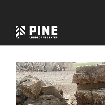
Natural Stone
Manufactured Block
Veneer / Building Stone
Sod & Lawn
Soil
Mulch
Outdoor Living
Lighting
Accessories