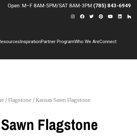
Open: M–F 8AM-5PM/SAT 8AM-3PM
(785) 843-6949
Resources
Inspiration
Partner Program
Who We Are
Connect
ne
/
Flagstone
/ Kansas Sawn Flagstone
 Sawn Flagstone