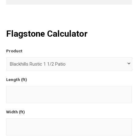
Flagstone Calculator
Product
Length (ft)
Width (ft)