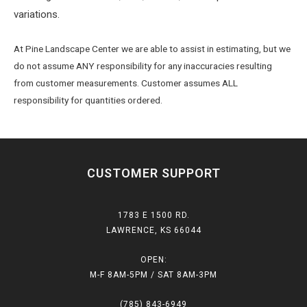
variations.
At Pine Landscape Center we are able to assist in estimating, but we
do not assume ANY responsibility for any inaccuracies resulting
from customer measurements. Customer assumes ALL
responsibility for quantities ordered.
CUSTOMER SUPPORT
1783 E 1500 RD.
LAWRENCE, KS 66044
OPEN:
M-F 8AM-5PM / SAT 8AM-3PM
(785) 843-6949