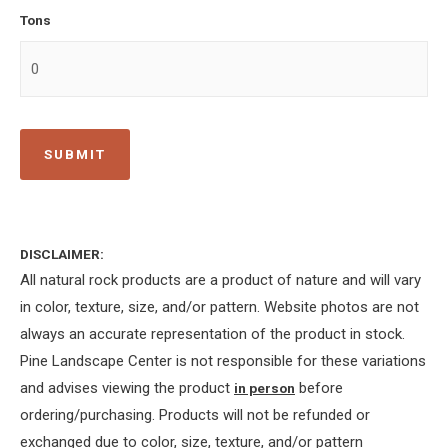
Tons
DISCLAIMER:
All natural rock products are a product of nature and will vary
in color, texture, size, and/or pattern. Website photos are not
always an accurate representation of the product in stock.
Pine Landscape Center is not responsible for these variations
and advises viewing the product
before
in person
ordering/purchasing. Products will not be refunded or
exchanged due to color, size, texture, and/or pattern