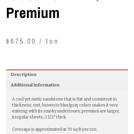
Premium
$
675.00
/ ton
Description
Additional information
A cool yet rustic sandstone that is flat and consistent in
thickness; rust, brown to blue/gray colors makes it very
enticing with its smoky undertones; premium are larger,
irregular sheets, 2 1/2″ thick.
Coverage is approximated at 70 sq ft per ton.