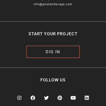
info@pinelandscape.com
START YOUR PROJECT
DIG IN
FOLLOW US