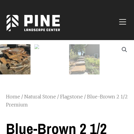
Natural Stone
Manufactured Block
Veneer / Building Stone
Sod & Lawn
Soil
Mulch
Outdoor Living
Lighting
Home
/
Natural Stone
/
Flagstone
/ Blue-Brown 2 1/2
Accessories
Premium
Blue-Brown 2 1/2