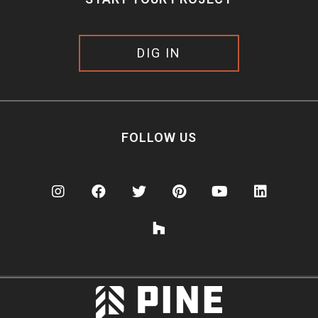
DIG IN
FOLLOW US