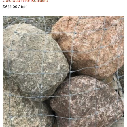
Colorado River Boulders
$
611.00
/ ton