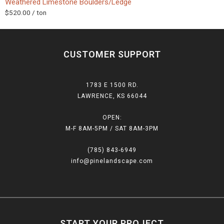
Weathered Limestone Boulders/Ledge
$
520.00
/ ton
CUSTOMER SUPPORT
1783 E 1500 RD.
LAWRENCE, KS 66044
OPEN:
M-F 8AM-5PM / SAT 8AM-3PM
(785) 843-6949
info@pinelandscape.com
START YOUR PROJECT