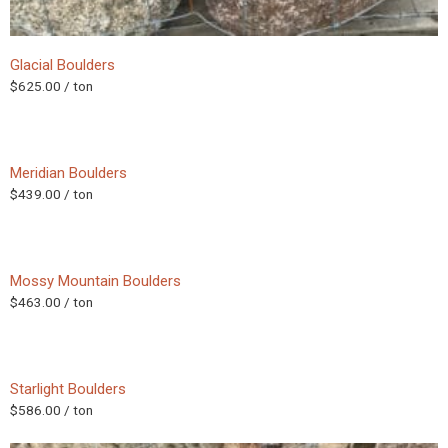
Glacial Boulders
$
625.00
/ ton
Meridian Boulders
$
439.00
/ ton
Mossy Mountain Boulders
$
463.00
/ ton
Starlight Boulders
$
586.00
/ ton