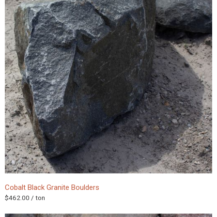
Cobalt Black Granite Boulders
$
462.00
/ ton