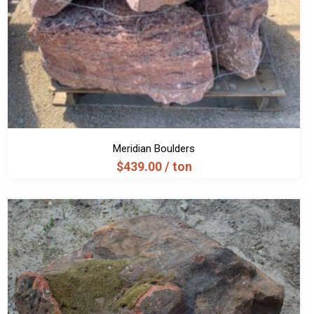
Meridian Boulders
$
439.00
/ ton