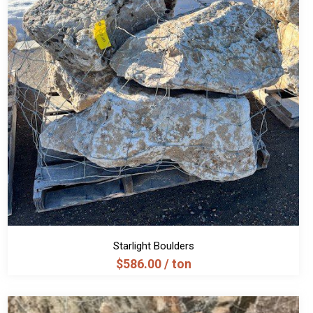
Starlight Boulders
$
586.00
/ ton