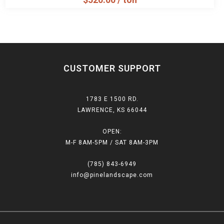
CUSTOMER SUPPORT
1783 E 1500 RD.
LAWRENCE, KS 66044
OPEN:
M-F 8AM-5PM / SAT 8AM-3PM
(785) 843-6949
info@pinelandscape.com