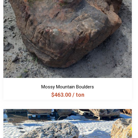
Mossy Mountain Boulders
$
463.00
/ ton