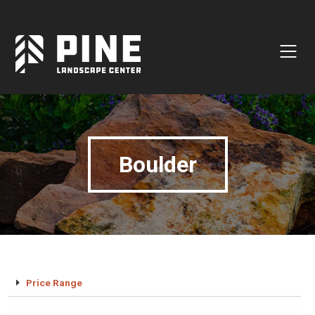
Natural Stone
Manufactured Block
Veneer / Building Stone
Sod & Lawn
Boulder
Soil
Mulch
Outdoor Living
Lighting
Accessories
Price Range