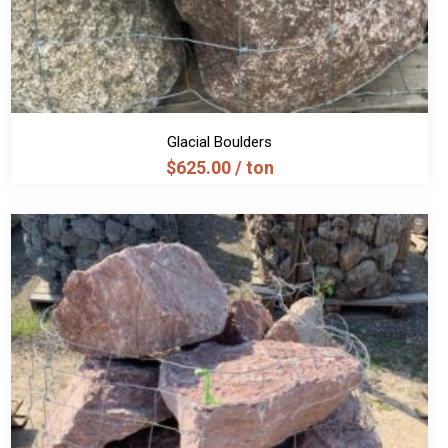
Glacial Boulders
$
625.00
/ ton