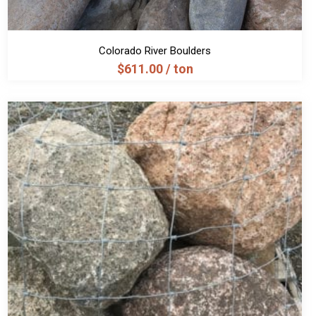
Colorado River Boulders
$
611.00
/ ton