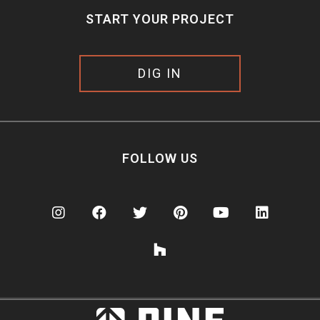
START YOUR PROJECT
DIG IN
FOLLOW US