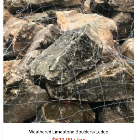
Weathered Limestone Boulders/Ledge
$
520.00
/ ton