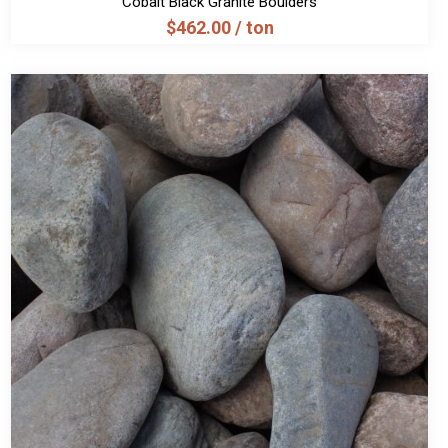
Cobalt Black Granite Boulders
$
462.00
/ ton