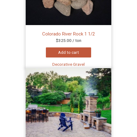
Colorado River Rock 1 1/2
$
325.00
/ ton
Add to cart
Decorative Gravel