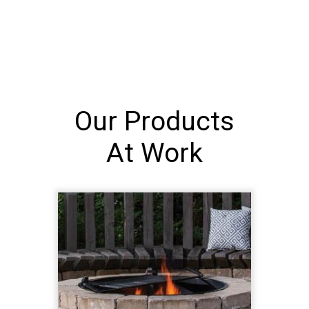
Our Products
At Work