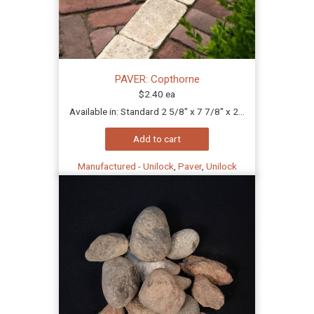
PAVER: Copthorne
$
2.40
ea
Available in: Standard 2 5/8" x 7 7/8" x 2...
Add to cart
Manufactured - Unilock
,
Paver
,
Unilock