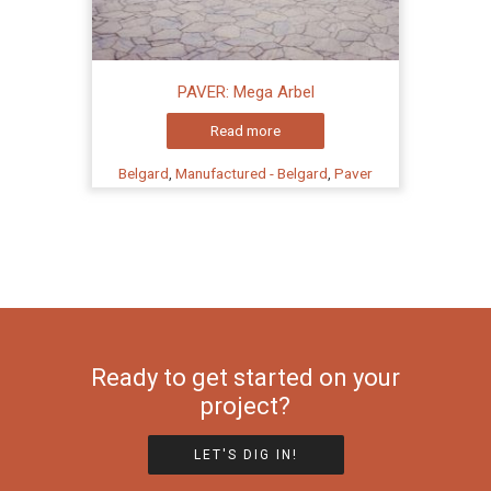
PAVER: Mega Arbel
Read more
Belgard
,
Manufactured - Belgard
,
Paver
Ready to get started on your
project?
LET'S DIG IN!