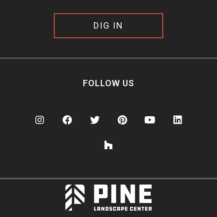
DIG IN
FOLLOW US