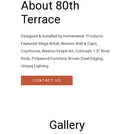
About 80th
Terrace
Designed & Installed by Homeowner. Products
Featured: Mega Arbel, Weston Wall & Caps,
Copthorne, Weston Firepit Kit, Colorado 1.5″ River
Rock, Polywood Furniture, Brown Steel Edging,
Unique Lighting
CONTACT US
Gallery