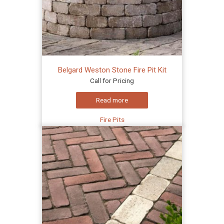
Belgard Weston Stone Fire Pit Kit
Call for Pricing
Read more
Fire Pits