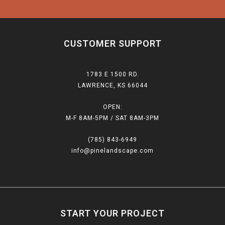
CUSTOMER SUPPORT
1783 E 1500 RD.
LAWRENCE, KS 66044
OPEN:
M-F 8AM-5PM / SAT 8AM-3PM
(785) 843-6949
info@pinelandscape.com
START YOUR PROJECT